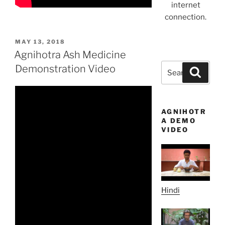
internet
connection.
POSTED
MAY 13, 2018
ON
Agnihotra Ash Medicine
Search
Demonstration Video
Search
for:
AGNIHOTR
A DEMO
VIDEO
Hindi