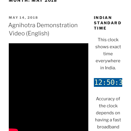
MONTH:
MAY 2018
POSTED
INDIAN
MAY 14, 2018
ON
STANDARD
Agnihotra Demonstration
TIME
Video (English)
This clock
shows exact
time
everywhere
in India.
Accuracy of
the clock
depends on
having a fast
broadband