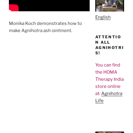
English
Monika Koch demonstrates how to
make Agnihotra ash ointment.
ATTENTIO
N ALL
AGNIHOTRI
S!
You can find
the HOMA
Therapy India
store online
at:
Agnihotra
Life