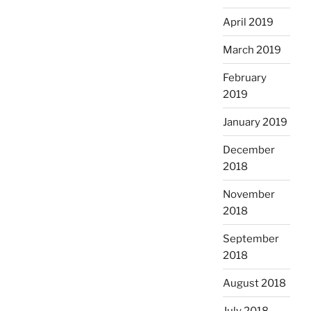
April 2019
March 2019
February
2019
January 2019
December
2018
November
2018
September
2018
August 2018
July 2018