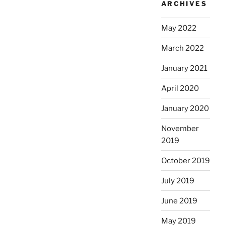
ARCHIVES
May 2022
March 2022
January 2021
April 2020
January 2020
November
2019
October 2019
July 2019
June 2019
May 2019