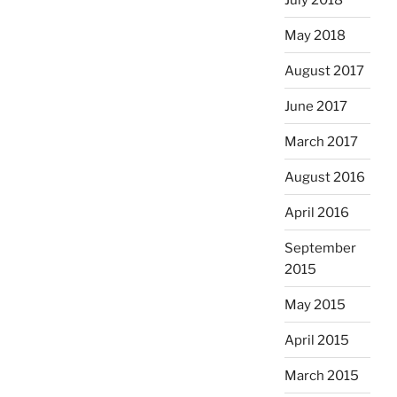
May 2018
August 2017
June 2017
March 2017
August 2016
April 2016
September
2015
May 2015
April 2015
March 2015