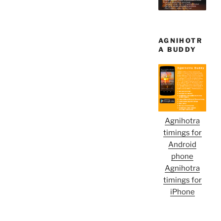
AGNIHOTR
A BUDDY
Agnihotra
timings for
Android
phone
Agnihotra
timings for
iPhone