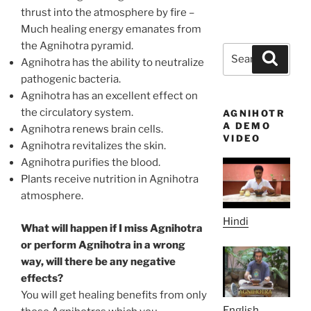
thrust into the atmosphere by fire –
Much healing energy emanates from
the Agnihotra pyramid.
Search
Search
Agnihotra has the ability to neutralize
for:
pathogenic bacteria.
Agnihotra has an excellent effect on
the circulatory system.
AGNIHOTR
A DEMO
Agnihotra renews brain cells.
VIDEO
Agnihotra revitalizes the skin.
Agnihotra purifies the blood.
Plants receive nutrition in Agnihotra
atmosphere.
Hindi
What will happen if I miss Agnihotra
or perform Agnihotra in a wrong
way, will there be any negative
effects?
You will get healing benefits from only
English