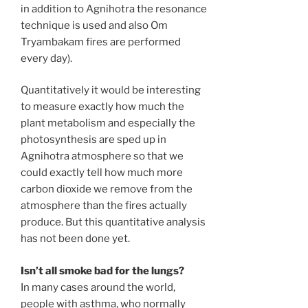
in addition to Agnihotra the resonance
technique is used and also Om
Tryambakam fires are performed
every day).
Quantitatively it would be interesting
to measure exactly how much the
plant metabolism and especially the
photosynthesis are sped up in
Agnihotra atmosphere so that we
could exactly tell how much more
carbon dioxide we remove from the
atmosphere than the fires actually
produce. But this quantitative analysis
has not been done yet.
Isn’t all smoke bad for the lungs?
In many cases around the world,
people with asthma, who normally