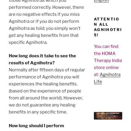
those Agnihotras which you
performed correctly. However, there
are no negative effects if you miss
ATTENTIO
Agnihotra or if you do not perform
N ALL
Agnihotra as told; you simply won’t
AGNIHOTRI
S!
get any healing benefits from that
specific Agnihotra.
You can find
the HOMA
How long does it take to see the
Therapy India
results of Agnihotra?
store online
Normally after fifteen days of regular
at:
Agnihotra
performance of Agnihotra you will
Life
experiences the healing benefits.
(based on the experience of people
from all around the world). However,
we do not guarantee any healing
benefits in any specific time.
How long should I perform