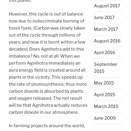
this planet.
August 2017
However, this cycle is out of balance
June 2017
now due to indiscriminate burning of
fossil fuels. (Carbon was slowly taken
March 2017
out of the cycle through millions of
August 2016
years, and now it is burnt within a few
decades). Does Agnihotra add to this
April 2016
imbalance? No, not at all: When we
perform Agnihotra immediately an
September
aura energy field is created around all
2015
plants in the vicinity. This speeds up
May 2015
the rate of photosynthesis; thus more
carbon dioxide is absorbed by plants
April 2015
and oxygen released. The net result
will be that Agnihotra actually reduces
March 2015
carbon dioxide in our atmosphere.
June 2009
In farming projects around the world,