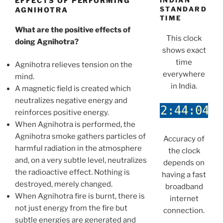
EFFECTS OF PERFORMING
INDIAN
STANDARD
AGNIHOTRA
TIME
What are the positive effects of
This clock
doing Agnihotra?
shows exact
time
Agnihotra relieves tension on the
everywhere
mind.
in India.
A magnetic field is created which
neutralizes negative energy and
reinforces positive energy.
When Agnihotra is performed, the
Agnihotra smoke gathers particles of
Accuracy of
harmful radiation in the atmosphere
the clock
and, on a very subtle level, neutralizes
depends on
the radioactive effect. Nothing is
having a fast
destroyed, merely changed.
broadband
When Agnihotra fire is burnt, there is
internet
not just energy from the fire but
connection.
subtle energies are generated and