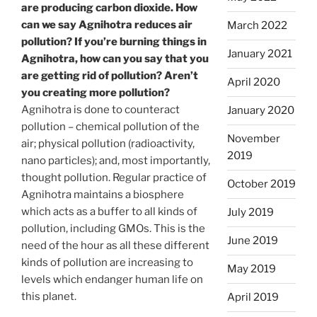
are producing carbon dioxide. How
can we say Agnihotra reduces air
March 2022
pollution? If you’re burning things in
January 2021
Agnihotra, how can you say that you
are getting rid of pollution? Aren’t
April 2020
you creating more pollution?
Agnihotra is done to counteract
January 2020
pollution – chemical pollution of the
November
air; physical pollution (radioactivity,
2019
nano particles); and, most importantly,
thought pollution. Regular practice of
October 2019
Agnihotra maintains a biosphere
which acts as a buffer to all kinds of
July 2019
pollution, including GMOs. This is the
June 2019
need of the hour as all these different
kinds of pollution are increasing to
May 2019
levels which endanger human life on
this planet.
April 2019