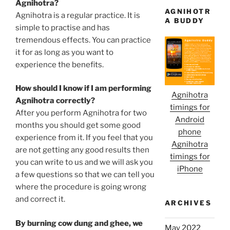
Agnihotra?
AGNIHOTR
Agnihotra is a regular practice. It is
A BUDDY
simple to practise and has
tremendous effects. You can practice
it for as long as you want to
experience the benefits.
How should I know if I am performing
Agnihotra
Agnihotra correctly?
timings for
After you perform Agnihotra for two
Android
months you should get some good
phone
experience from it. If you feel that you
Agnihotra
are not getting any good results then
timings for
you can write to us and we will ask you
iPhone
a few questions so that we can tell you
where the procedure is going wrong
and correct it.
ARCHIVES
By burning cow dung and ghee, we
May 2022