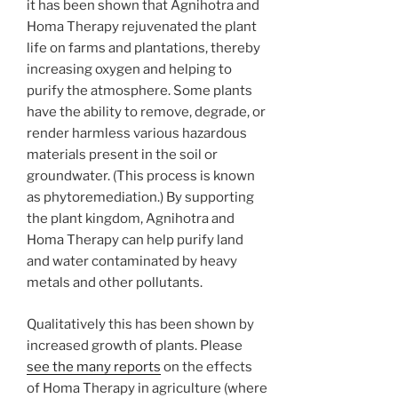
it has been shown that Agnihotra and
Homa Therapy rejuvenated the plant
life on farms and plantations, thereby
increasing oxygen and helping to
purify the atmosphere. Some plants
have the ability to remove, degrade, or
render harmless various hazardous
materials present in the soil or
groundwater. (This process is known
as phytoremediation.) By supporting
the plant kingdom, Agnihotra and
Homa Therapy can help purify land
and water contaminated by heavy
metals and other pollutants.
Qualitatively this has been shown by
increased growth of plants. Please
see the many reports
on the effects
of Homa Therapy in agriculture (where