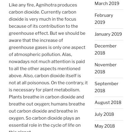
March 2019
Like any fire, Agnihotra produces
carbon dioxide. Currently carbon
February
dioxide is very much in the focus
2019
because of its contribution to the
greenhouse effect. But we should be
January 2019
aware that the increase of
December
greenhouse gases is only one aspect
2018
of atmospheric pollution. Alas,
nowadays not much attention is paid
November
to all the other aspects mentioned
2018
above. Also, carbon dioxide itself is
not at all poisonous. On the contrary, it
September
is necessary for plant metabolism.
2018
Plants breathe in carbon dioxide and
August 2018
breathe out oxygen; humans breathe
out carbon dioxide and breathe in
July 2018
oxygen. So carbon dioxide plays an
essential role in the cycle of life on
May 2018