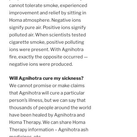
cannot tolerate smoke, experienced
improvement and relief by sitting in
Homa atmosphere. Negative ions
signify pure air. Positive ions signify
polluted air. When scientists tested
cigarette smoke, positive polluting
ions were present. With Agnihotra
fire, exactly the opposite occurred —
negative ions were produced.
Will Agnihotra cure my sickness?
We cannot promise or make claims
that Agnihotra will cure a particular
person’s illness, but we can say that
thousands of people around the world
have been healed by Agnihotra and
Homa Therapy. We can share Homa
Therapy information – Agnihotra ash