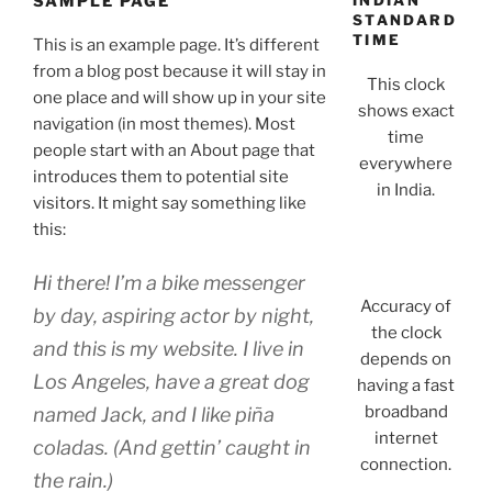
SAMPLE PAGE
INDIAN
STANDARD
TIME
This is an example page. It’s different
from a blog post because it will stay in
This clock
one place and will show up in your site
shows exact
navigation (in most themes). Most
time
people start with an About page that
everywhere
introduces them to potential site
in India.
visitors. It might say something like
this:
Hi there! I’m a bike messenger
Accuracy of
by day, aspiring actor by night,
the clock
and this is my website. I live in
depends on
Los Angeles, have a great dog
having a fast
broadband
named Jack, and I like piña
internet
coladas. (And gettin’ caught in
connection.
the rain.)