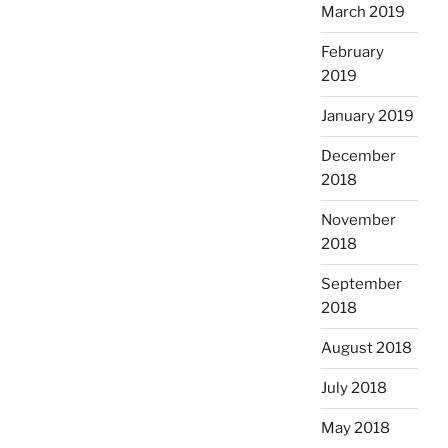
March 2019
February
2019
January 2019
December
2018
November
2018
September
2018
August 2018
July 2018
May 2018