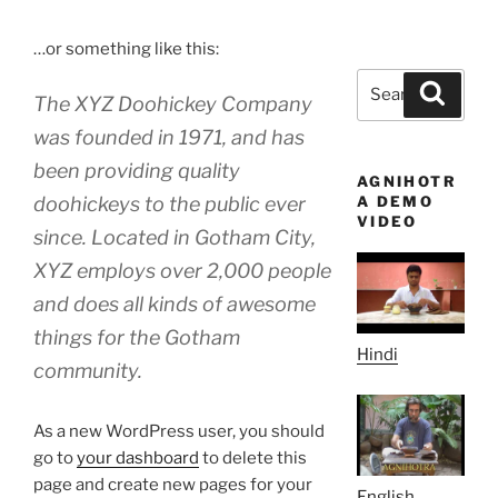
…or something like this:
Search
Search
The XYZ Doohickey Company
for:
was founded in 1971, and has
been providing quality
AGNIHOTR
doohickeys to the public ever
A DEMO
VIDEO
since. Located in Gotham City,
XYZ employs over 2,000 people
and does all kinds of awesome
things for the Gotham
Hindi
community.
As a new WordPress user, you should
go to
your dashboard
to delete this
page and create new pages for your
English