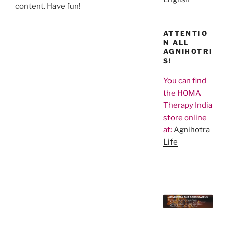
content. Have fun!
ATTENTIO
N ALL
AGNIHOTRI
S!
You can find
the HOMA
Therapy India
store online
at:
Agnihotra
Life