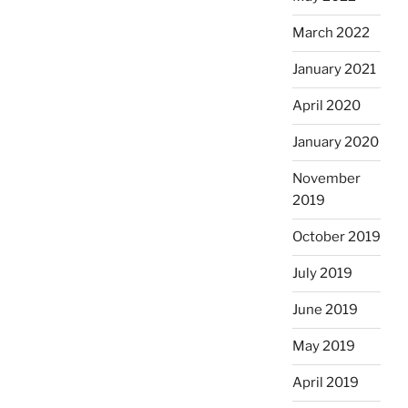
March 2022
January 2021
April 2020
January 2020
November
2019
October 2019
July 2019
June 2019
May 2019
April 2019