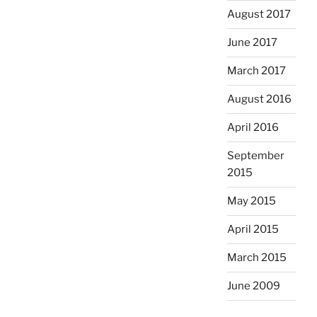
August 2017
June 2017
March 2017
August 2016
April 2016
September
2015
May 2015
April 2015
March 2015
June 2009