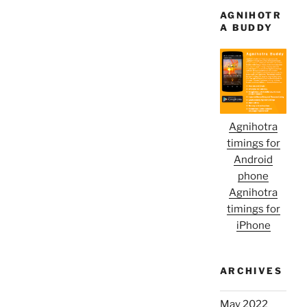
AGNIHOTR
A BUDDY
Agnihotra
timings for
Android
phone
Agnihotra
timings for
iPhone
ARCHIVES
May 2022