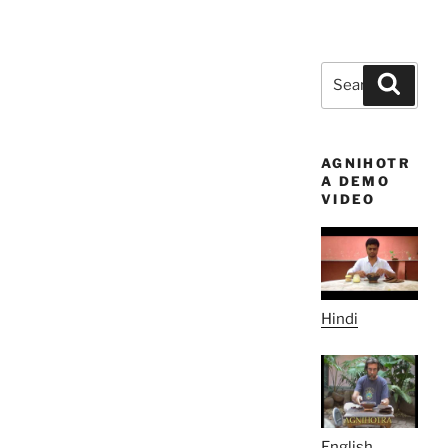
Search
Search
for:
AGNIHOTR
A DEMO
VIDEO
Hindi
English