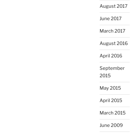
August 2017
June 2017
March 2017
August 2016
April 2016
September
2015
May 2015
April 2015
March 2015
June 2009