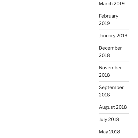
March 2019
February
2019
January 2019
December
2018
November
2018
September
2018
August 2018
July 2018
May 2018