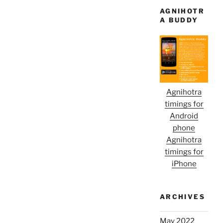
AGNIHOTR
A BUDDY
Agnihotra
timings for
Android
phone
Agnihotra
timings for
iPhone
ARCHIVES
May 2022