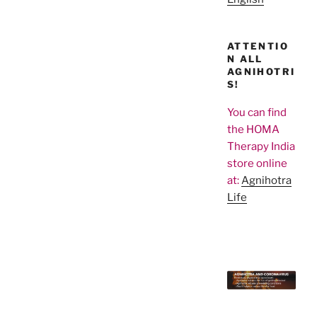
ATTENTIO
N ALL
AGNIHOTRI
S!
You can find
the HOMA
Therapy India
store online
at:
Agnihotra
Life