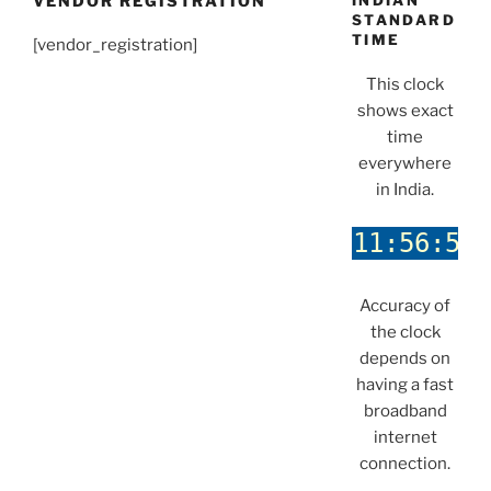
VENDOR REGISTRATION
INDIAN
STANDARD
TIME
[vendor_registration]
This clock
shows exact
time
everywhere
in India.
Accuracy of
the clock
depends on
having a fast
broadband
internet
connection.