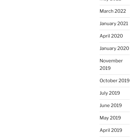
March 2022
January 2021
April 2020
January 2020
November
2019
October 2019
July 2019
June 2019
May 2019
April 2019