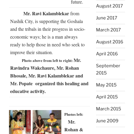
future.
August 2017
Mr. Ravi Kalamblekar
from
June 2017
Nashik City, is supporting the Goshala
and the tribals in their progress in socio-
March 2017
economic ways; he is a man always
August 2016
ready to help those in need who seek to
improve their situation.
April 2016
Mr.
Photo above from left to right:
September
Ravindra Wakchaure, Mr. Rohan
2015
Bhosale, Mr. Ravi Kalamblekar and
Mr. Popate organized this healing and
May 2015
educative activity.
April 2015
March 2015
Photos left:
Mr.
June 2009
Rohan &