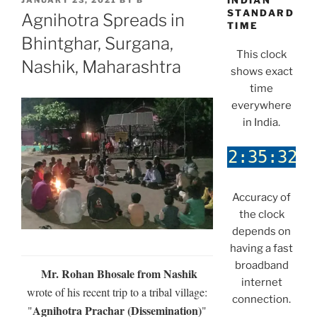
INDIAN
JANUARY 23, 2021
BY
B
ON
STANDARD
Agnihotra Spreads in
TIME
Bhintghar, Surgana,
This clock
Nashik, Maharashtra
shows exact
time
everywhere
in India.
Accuracy of
the clock
depends on
having a fast
broadband
Mr. Rohan Bhosale from Nashik
internet
wrote of his recent trip to a tribal village:
connection.
Agnihotra Prachar (Dissemination)
"
"