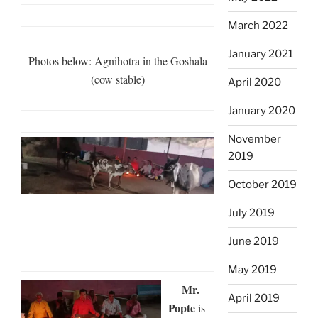
March 2022
January 2021
Photos below: Agnihotra in the Goshala
(cow stable)
April 2020
January 2020
November
2019
October 2019
July 2019
June 2019
May 2019
Mr.
April 2019
Popte
is