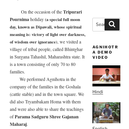
Tripurari
On the occasion of the
Pournima
holiday
(a special full moon
Search
Search
day, known as Dipawali, whose spiritual
for:
meaning is: victory of light over darkness,
, we visited a
of wisdom over ignorance)
AGNIHOTR
village of tribal people, called Bhintghar
A DEMO
in Surgana Tahashil, Maharashtra state. It
VIDEO
is a town consisting of only 70 to 80
families.
We performed Agnihotra in the
company of the families in the Goshala
Hindi
(cattle stable) and in the town square. We
did also Tryambakam Homa with them
and were also able to share the teachings
Parama Sadguru Shree Gajanan
of
Maharaj
.
English