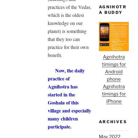
practices of the Vedas,
AGNIHOTR
A BUDDY
which is the oldest
knowledge on our
planet) is something
that they too can
practice for their own
benefit.
Agnihotra
timings for
Now, the daily
Android
practice of
phone
Agnihotra has
Agnihotra
started in the
timings for
iPhone
Goshala of this
village and especially
many children
ARCHIVES
participate.
May 2022