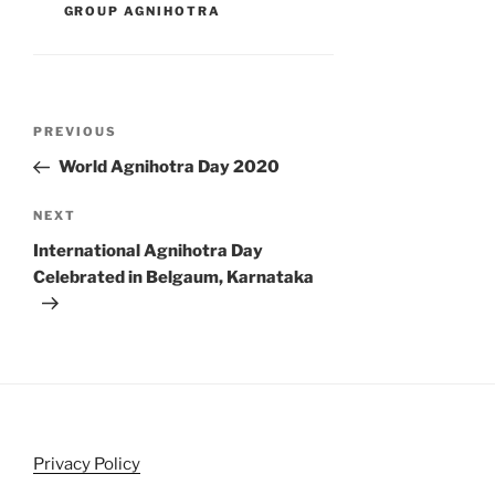
GROUP AGNIHOTRA
Post
Previous
PREVIOUS
navigation
Post
World Agnihotra Day 2020
Next
NEXT
Post
International Agnihotra Day
Celebrated in Belgaum, Karnataka
Privacy Policy