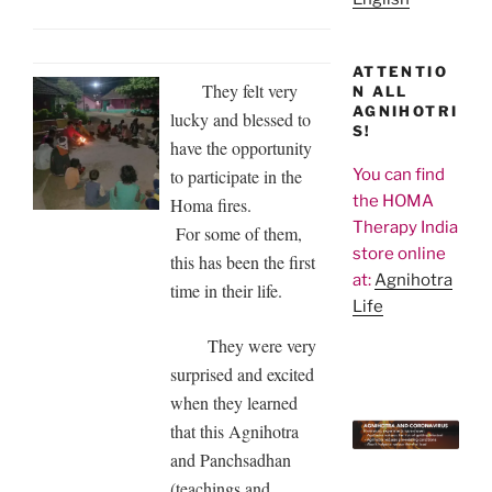
ATTENTIO
They felt very
N ALL
AGNIHOTRI
lucky and blessed to
S!
have the opportunity
to participate in the
You can find
the HOMA
Homa fires.
Therapy India
For some of them,
store online
this has been the first
at:
Agnihotra
time in their life.
Life
They were very
surprised and excited
when they learned
that this Agnihotra
and Panchsadhan
(teachings and