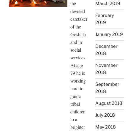
the
March 2019
devoted
February
caretaker
2019
of the
Goshala
January 2019
and in
December
social
2018
services.
At age
November
79 he is
2018
working
September
hard to
2018
guide
tribal
August 2018
children
July 2018
to a
brighter
May 2018