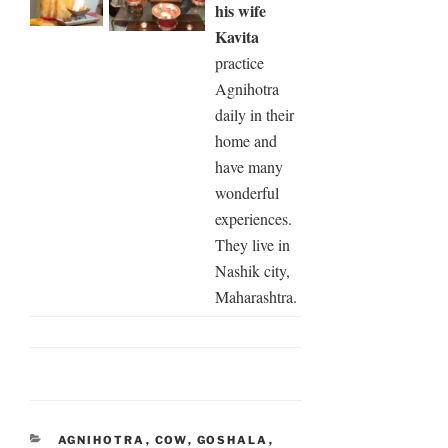
his wife
Kavita
practice
Agnihotra
daily in their
home and
have many
wonderful
experiences.
They live in
Nashik city,
Maharashtra.
CATEGORIES
AGNIHOTRA
,
COW
,
GOSHALA
,