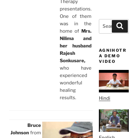
Therapy
presentations.
One of them
Search
was in the
Search
for:
home of
Mrs.
Nilima and
her husband
AGNIHOTR
Rajesh
A DEMO
Sonkusare,
VIDEO
who have
experienced
wonderful
healing
results.
Hindi
Bruce
Johnson
from
English