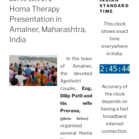
INDIAN
MAY 13, 2015
BY
B
ON
STANDARD
Homa Therapy
TIME
Presentation in
This clock
Amalner, Maharashtra,
shows exact
India
time
everywhere
in India.
In the town
of Amalner,
the devoted
Agnihotri
Accuracy of
couple,
Eng.
the clock
Dilip Patil and
depends on
his wife
having a fast
Prerana,
broadband
(photo below)
internet
organized
connection.
several Homa