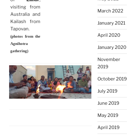
visiting from
March 2022
Australia and
Kailash from
January 2021
Tapovan.
April 2020
(photos from the
Agnihotra
January 2020
gathering)
November
2019
October 2019
July 2019
June 2019
May 2019
April 2019