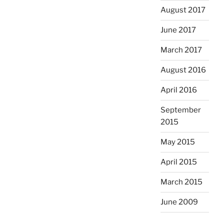
August 2017
June 2017
March 2017
August 2016
April 2016
September
2015
May 2015
April 2015
March 2015
June 2009