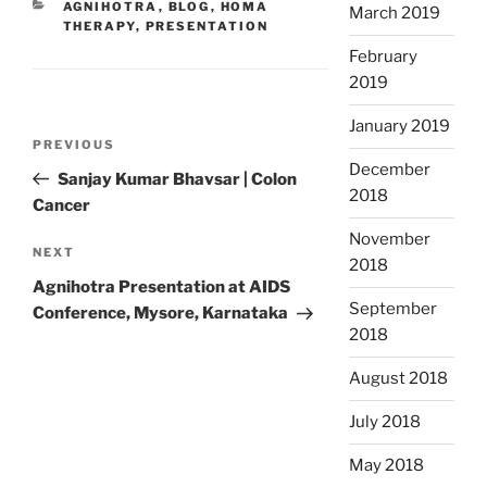
CATEGORIES
AGNIHOTRA
,
BLOG
,
HOMA
March 2019
THERAPY
,
PRESENTATION
February
2019
January 2019
Post
Previous
PREVIOUS
navigation
December
Post
Sanjay Kumar Bhavsar | Colon
2018
Cancer
November
Next
NEXT
2018
Post
Agnihotra Presentation at AIDS
September
Conference, Mysore, Karnataka
2018
August 2018
July 2018
May 2018