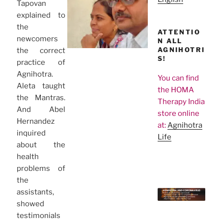
Tapovan
explained to
the
ATTENTIO
newcomers
N ALL
AGNIHOTRI
the correct
S!
practice of
Agnihotra.
You can find
Aleta taught
the HOMA
the Mantras.
Therapy India
And Abel
store online
Hernandez
at:
Agnihotra
inquired
Life
about the
health
problems of
the
assistants,
showed
testimonials