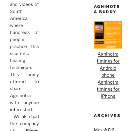
and videos of
AGNIHOTR
South
A BUDDY
America,
where
hundreds of
people
practice this
scientific
Agnihotra
healing
timings for
technique.
Android
This family
phone
offered to
Agnihotra
share
timings for
Agnihotra
iPhone
with anyone
interested.
ARCHIVES
We also had
the company
May 2022
of
Elinor
,